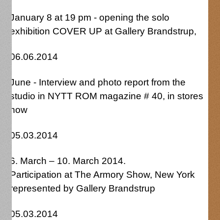
January 8 at 19 pm - opening the solo
exhibition COVER UP at Gallery Brandstrup,
06.06.2014
June - Interview and photo report from the
studio in NYTT ROM magazine # 40, in stores
now
05.03.2014
6. March – 10. March 2014.
Participation at The Armory Show, New York
represented by Gallery Brandstrup
05.03.2014