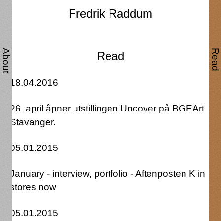
Fredrik Raddum
Fredrik Raddum
About
Read
Read
18.04.2016
26. april åpner utstillingen Uncover på BGEArt
Stavanger.
05.01.2015
January - interview, portfolio - Aftenposten K in
stores now
05.01.2015