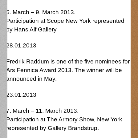
6. March – 9. March 2013.
Participation at Scope New York represented
by Hans Alf Gallery
28.01.2013
Fredrik Raddum is one of the five nominees for
Ars Fennica Award 2013. The winner will be
announced in May.
23.01.2013
7. March – 11. March 2013.
Participation at The Armory Show, New York
represented by Gallery Brandstrup.