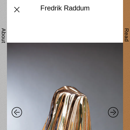
Fredrik Raddum
About
Read