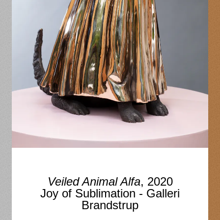
Veiled Animal Alfa
, 2020
Joy of Sublimation - Galleri
Brandstrup