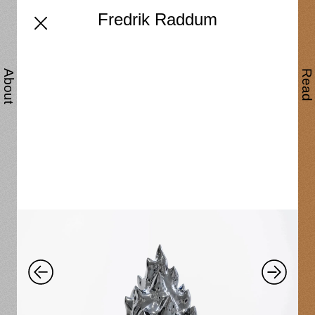
Fredrik Raddum
About
Read