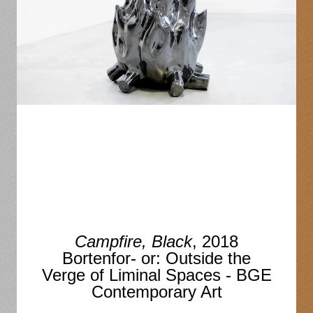
Campfire, Black
, 2018
Bortenfor- or: Outside the
Verge of Liminal Spaces - BGE
Contemporary Art