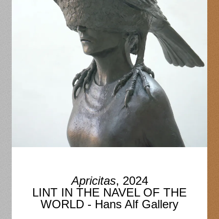
Apricitas
, 2024
LINT IN THE NAVEL OF THE
WORLD - Hans Alf Gallery