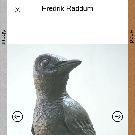
Fredrik Raddum
About
Read